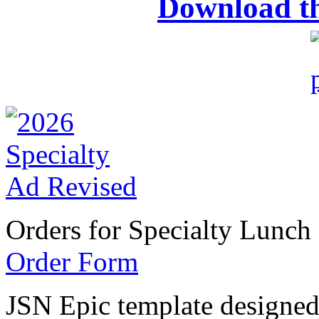
Download t
Orders for Specialty Lunch
Order Form
JSN Epic template designe