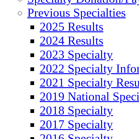
Previous Specialties
2025 Results
2024 Results
2023 Specialty
2022 Specialty Info
2021 Specialty Resu
2019 National Speci
2018 Specialty
2017 Specialty
2016 Specialty