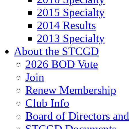
2015 Specialty
2014 Results
2013 Specialty
About the STCGD
2026 BOD Vote
Join
Renew Membership
Club Info
Board of Directors an
STCGD Documents