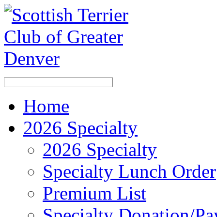
Home
2026 Specialty
2026 Specialty
Specialty Lunch Order
Premium List
Specialty Donation/P