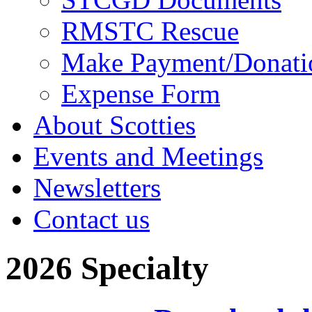
RMSTC Rescue
Make Payment/Donati
Expense Form
About Scotties
Events and Meetings
Newsletters
Contact us
2026 Specialty