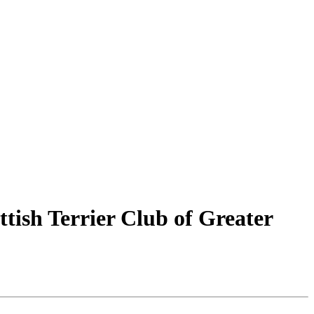
ttish Terrier Club of Greater