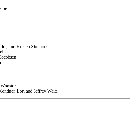
eloe
afer, and Kristen Simmons
ad
Jacobsen
a
 Wooster
Kondner, Lori and Jeffrey Waite