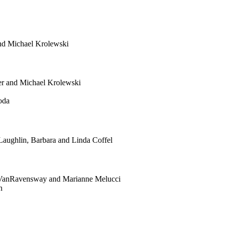
and Michael Krolewski
er and Michael Krolewski
oda
aughlin, Barbara and Linda Coffel
a VanRavensway and Marianne Melucci
n