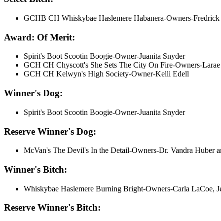
GCHB CH Whiskybae Haslemere Habanera-Owners-Fredrick Mel
Award: Of Merit:
Spirit's Boot Scootin Boogie-Owner-Juanita Snyder
GCH CH Chyscott's She Sets The City On Fire-Owners-Larae 
GCH CH Kelwyn's High Society-Owner-Kelli Edell
Winner's Dog:
Spirit's Boot Scootin Boogie-Owner-Juanita Snyder
Reserve Winner's Dog:
McVan's The Devil's In the Detail-Owners-Dr. Vandra Huber 
Winner's Bitch:
Whiskybae Haslemere Burning Bright-Owners-Carla LaCoe, Je
Reserve Winner's Bitch: