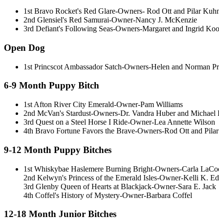
1st Bravo Rocket's Red Glare-Owners- Rod Ott and Pilar Kuh
2nd Glensiel's Red Samurai-Owner-Nancy J. McKenzie
3rd Defiant's Following Seas-Owners-Margaret and Ingrid Ko
Open Dog
1st Princscot Ambassador Satch-Owners-Helen and Norman Pr
6-9 Month Puppy Bitch
1st Afton River City Emerald-Owner-Pam Williams
2nd McVan's Stardust-Owners-Dr. Vandra Huber and Michael 
3rd Quest on a Steel Horse I Ride-Owner-Lea Annette Wilson
4th Bravo Fortune Favors the Brave-Owners-Rod Ott and Pila
9-12 Month Puppy Bitches
1st Whiskybae Haslemere Burning Bright-Owners-Carla LaCoe,
2nd Kelwyn's Princess of the Emerald Isles-Owner-Kelli K. Ed
3rd Glenby Queen of Hearts at Blackjack-Owner-Sara E. Jack
4th Coffel's History of Mystery-Owner-Barbara Coffel
12-18 Month Junior Bitches