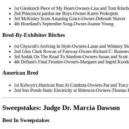
1st Glenkinch Piece of My Heart-Owners-Lisa and Tom Kinch
2nd Princescot pardon me Boys-Owner-Karen Prokopetz
3rd McKinley Scots Amazing Grace-Owner-Deborah Shaver
4th Heartland's September Song-Owner-Joanne Young
Bred-By-Exhibitor Bitches
1st Chyscott's Arriving In Style-Owners-Larae and Whitney Sh
2nd Glen Clark Rowan of Fairway-Owner-Richard C. Bumste
3rd Sodak On The Road To Stardom-Owners-Susan and Scott 
4th Defiant's Final Frontier-Owners-Margaret and Ingrid Kood
American Bred
1st Kelwyn's Hurrican Run At Cumbria-Owners-Pat and Tracy
2nd Sno Ponds Static Electricity at Shirescot-Owners-Thomas 
Sweepstakes: Judge Dr. Marcia Dawson
Best In Sweepstakes