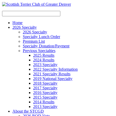
Home
2026 Specialty
2026 Specialty
Specialty Lunch Order
Premium List
Specialty Donation/Payment
Previous Specialties
2025 Results
2024 Results
2023 Specialty
2022 Specialty Information
2021 Specialty Results
2019 National Specialty
2018 Specialty
2017 Specialty
2016 Specialty
2015 Specialty
2014 Results
2013 Specialty
About the STCGD
2026 BOD Vote