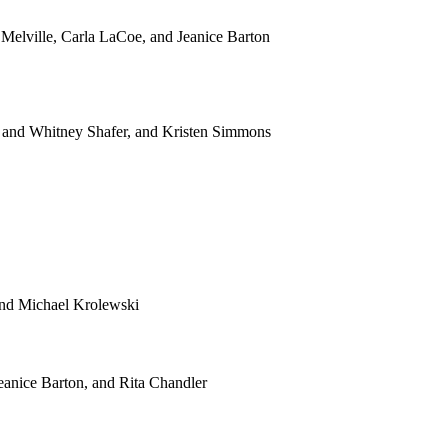
ville, Carla LaCoe, and Jeanice Barton
and Whitney Shafer, and Kristen Simmons
and Michael Krolewski
anice Barton, and Rita Chandler