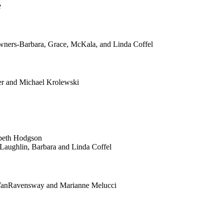
e
rs-Barbara, Grace, McKala, and Linda Coffel
er and Michael Krolewski
beth Hodgson
aughlin, Barbara and Linda Coffel
 VanRavensway and Marianne Melucci