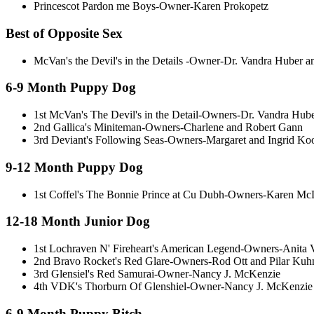
Princescot Pardon me Boys-Owner-Karen Prokopetz
Best of Opposite Sex
McVan's the Devil's in the Details -Owner-Dr. Vandra Huber 
6-9 Month Puppy Dog
1st McVan's The Devil's in the Detail-Owners-Dr. Vandra Hub
2nd Gallica's Miniteman-Owners-Charlene and Robert Gann
3rd Deviant's Following Seas-Owners-Margaret and Ingrid Ko
9-12 Month Puppy Dog
1st Coffel's The Bonnie Prince at Cu Dubh-Owners-Karen McL
12-18 Month Junior Dog
1st Lochraven N' Fireheart's American Legend-Owners-Anit
2nd Bravo Rocket's Red Glare-Owners-Rod Ott and Pilar Kuh
3rd Glensiel's Red Samurai-Owner-Nancy J. McKenzie
4th VDK's Thorburn Of Glenshiel-Owner-Nancy J. McKenzie
6-9 Month Puppy Bitch