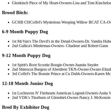
Glenkinch Piece of My Heart-Owners-Lisa and Tom Kinchelo
Brood Bitch:
GCHB CHCoffel's Mysterious Weeping Willow BCAT CA-Owne
6-9 Month Puppy Dog
1st McVan's The Devil's in the Detail-Owners-Dr. Vandra Hub
2nd Gallica's Miniteman-Owners- Charlene and Robert Gann
9-12 Month Puppy Dog
1st Spirit's Boot Scootin Boogie-Owner-Juanita Snyder
2nd Shirescot Burgess of Aberdeen TKN-Owner-Owner-Eliza
3rd Coffel's The Bonnie Prince at Cu Dubh-Owners-Karen McL
12-18 Month Junior Dog
1st Lochraven N' Firehearts American Legend-Owners-Anita
2nd VDK's Thorburn of Glenshiel-Owner-Nancy J. McKenzie
Bred By Exhibitor Dog