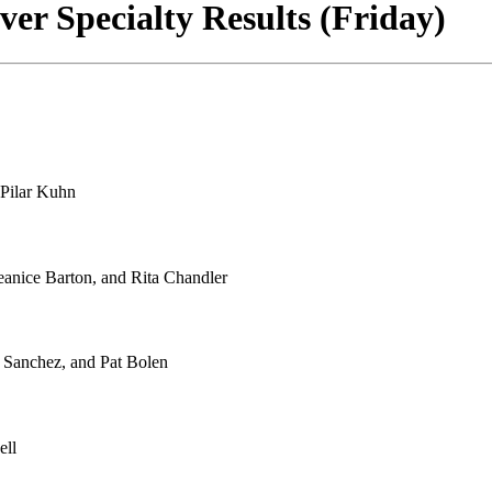
er Specialty Results (Friday)
Pilar Kuhn
anice Barton, and Rita Chandler
Sanchez, and Pat Bolen
ell