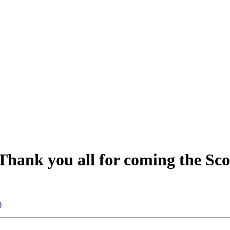
Thank you all for coming the Sco
)