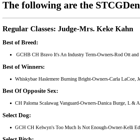
The following are the STCGDenv
Regular Classes: Judge-Mrs. Keke Kahn
Best of Breed:
GCHB CH Bravo It's An Industry Term-Owners-Rod Ott and 
Best of Winners:
Whiskybae Haslemere Burning Bright-Owners-Carla LaCoe, Je
Best Of Opposite Sex:
CH Paloma Scalawag Vanguard-Owners-Danica Burge, L & A 
Select Dog:
GCH CH Kelwyn's Too Much Is Not Enough-Owner-Kelli Ed
Select Bitch: