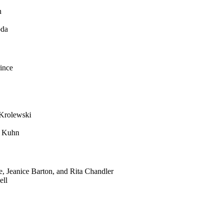
n
oda
ince
Krolewski
r Kuhn
 Jeanice Barton, and Rita Chandler
ell