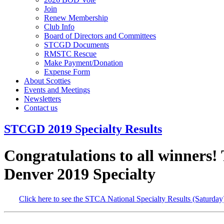
Join
Renew Membership
Club Info
Board of Directors and Committees
STCGD Documents
RMSTC Rescue
Make Payment/Donation
Expense Form
About Scotties
Events and Meetings
Newsletters
Contact us
STCGD 2019 Specialty Results
Congratulations to all winners! 
Denver 2019 Specialty
Click here to see the STCA National Specialty Results (Saturday