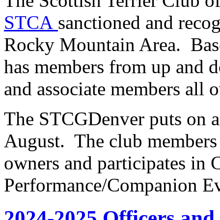
The Scottish Terrier Club o
STCA
sanctioned and recog
Rocky Mountain Area. Bas
has members from up and d
and associate members all o
The STCGDenver puts on an 
August. The club members a
owners and participates in
Performance/Companion Ev
2024-2025 Officers an