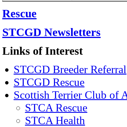
Rescue
STCGD Newsletters
Links of Interest
STCGD Breeder Referral
STCGD Rescue
Scottish Terrier Club of 
STCA Rescue
STCA Health