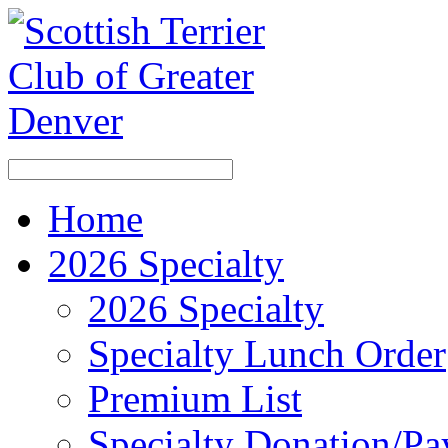
Home
2026 Specialty
2026 Specialty
Specialty Lunch Order
Premium List
Specialty Donation/P