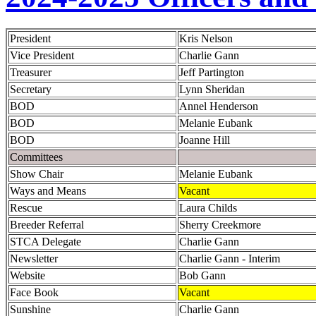
President
Kris Nelson
Vice President
Charlie Gann
Treasurer
Jeff Partington
Secretary
Lynn Sheridan
BOD
Annel Henderson
BOD
Melanie Eubank
BOD
Joanne Hill
Committees
Show Chair
Melanie Eubank
Ways and Means
Vacant
Rescue
Laura Childs
Breeder Referral
Sherry Creekmore
STCA Delegate
Charlie Gann
Newsletter
Charlie Gann - Interim
Website
Bob Gann
Face Book
Vacant
Sunshine
Charlie Gann