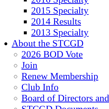
2015 Specialty
2014 Results
2013 Specialty
About the STCGD
2026 BOD Vote
Join
Renew Membership
Club Info
Board of Directors an
STCGD Documents