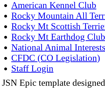
American Kennel Club
Rocky Mountain All Terr
Rocky Mt Scottish Terrie
Rocky Mt Earthdog Clu
National Animal Interests
CFDC (CO Legislation)
Staff Login
JSN Epic template designe