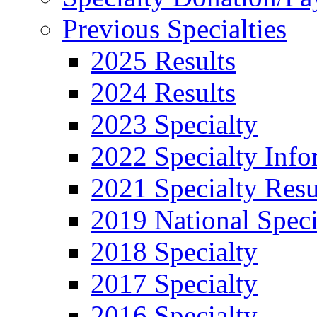
Previous Specialties
2025 Results
2024 Results
2023 Specialty
2022 Specialty Info
2021 Specialty Resu
2019 National Speci
2018 Specialty
2017 Specialty
2016 Specialty