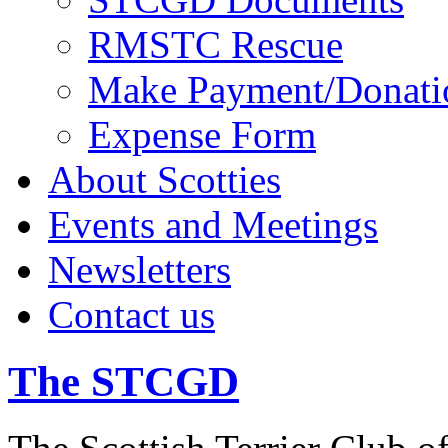
RMSTC Rescue
Make Payment/Donati
Expense Form
About Scotties
Events and Meetings
Newsletters
Contact us
The STCGD